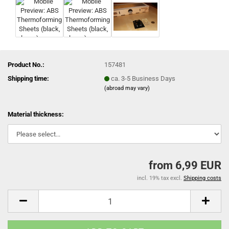
Product No.:
157481
Shipping time:
ca. 3-5 Business Days
(abroad may vary)
Material thickness:
from 6,99 EUR
incl. 19% tax excl.
Shipping costs