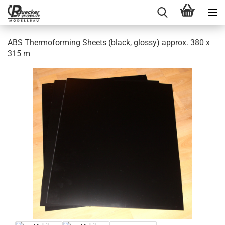
ABS Thermoforming Sheets (black, glossy) approx. 380 x
315 m