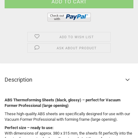
ADD TO WISH LIST
ASK ABOUT PRODUCT
Description
ABS Thermoforming Sheets (black, glossy) – perfect for Vacuum
Former Professional (large opening)
These high-quality ABS sheets are specifically designed for use with our
Vacuum Former Professional with forming frame (large opening).
Perfect size – ready to use:
With dimensions of approx. 380 x 315 mm, the sheets fit perfectly into the