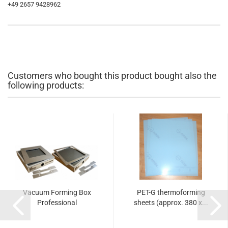
+49 2657 9428962
Customers who bought this product bought also the
following products:
Vacuum Forming Box
PET-G thermoforming
Professional
sheets (approx. 380 x...