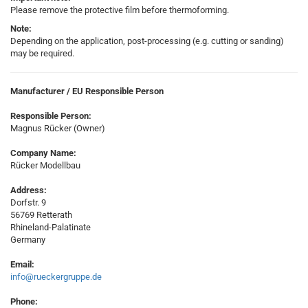
Please remove the protective film before thermoforming.
Note:
Depending on the application, post-processing (e.g. cutting or sanding)
may be required.
Manufacturer / EU Responsible Person
Responsible Person:
Magnus Rücker (Owner)
Company Name:
Rücker Modellbau
Address:
Dorfstr. 9
56769 Retterath
Rhineland-Palatinate
Germany
Email:
info@rueckergruppe.de
Phone: