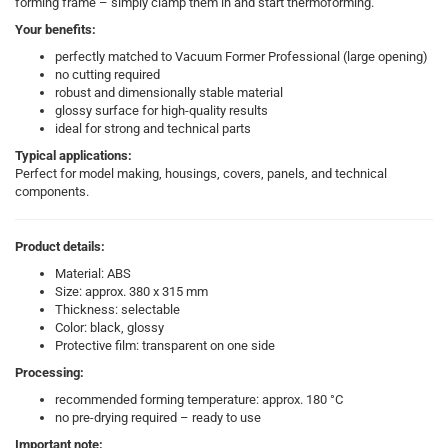
forming frame – simply clamp them in and start thermoforming.
Your benefits:
perfectly matched to Vacuum Former Professional (large opening)
no cutting required
robust and dimensionally stable material
glossy surface for high-quality results
ideal for strong and technical parts
Typical applications:
Perfect for model making, housings, covers, panels, and technical
components.
Product details:
Material: ABS
Size: approx. 380 x 315 mm
Thickness: selectable
Color: black, glossy
Protective film: transparent on one side
Processing:
recommended forming temperature: approx. 180 °C
no pre-drying required – ready to use
Important note: