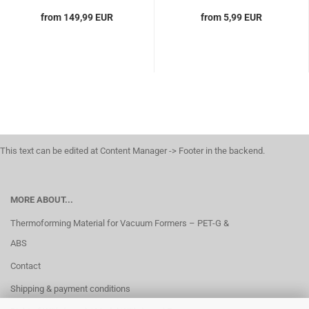
from 149,99 EUR
from 5,99 EUR
This text can be edited at Content Manager -> Footer in the backend.
MORE ABOUT...
Thermoforming Material for Vacuum Formers – PET-G &
ABS
Contact
Shipping & payment conditions