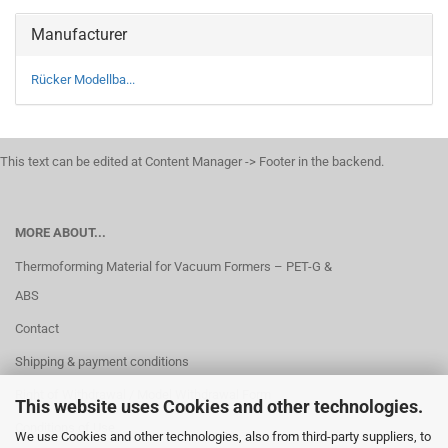
Manufacturer
Rücker Modellba...
This text can be edited at Content Manager -> Footer in the backend.
MORE ABOUT...
Thermoforming Material for Vacuum Formers – PET-G &
ABS
Contact
Shipping & payment conditions
Right of Withdrawal / Model Withdrawal Form
This website uses Cookies and other technologies.
Conditions of Use
We use Cookies and other technologies, also from third-party suppliers, to