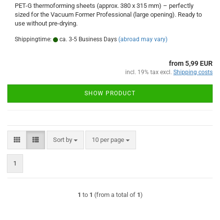
PET-G thermoforming sheets (approx. 380 x 315 mm) – perfectly
sized for the Vacuum Former Professional (large opening). Ready to
use without pre-drying.
Shippingtime:
ca. 3-5 Business Days
(abroad may vary)
from 5,99 EUR
incl. 19% tax excl.
Shipping costs
SHOW PRODUCT
Sort by
per page
Sort by
10 per page
1
1
to
1
(from a total of
1
)