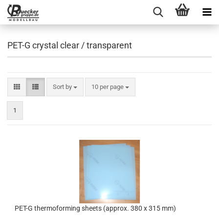
PET-G crystal clear / transparent
Sort by
per page
Sort by
10 per page
1
PET-G thermoforming sheets (approx. 380 x 315 mm)