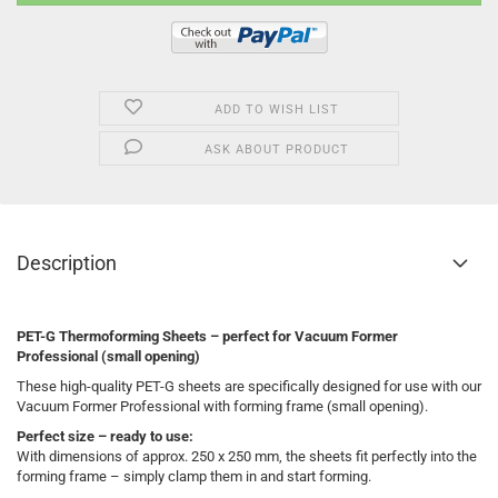
ADD TO WISH LIST
ASK ABOUT PRODUCT
Description
PET-G Thermoforming Sheets – perfect for Vacuum Former
Professional (small opening)
These high-quality PET-G sheets are specifically designed for use with our
Vacuum Former Professional with forming frame (small opening).
Perfect size – ready to use:
With dimensions of approx. 250 x 250 mm, the sheets fit perfectly into the
forming frame – simply clamp them in and start forming.