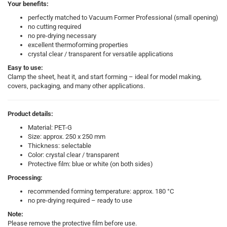
Your benefits:
perfectly matched to Vacuum Former Professional (small opening)
no cutting required
no pre-drying necessary
excellent thermoforming properties
crystal clear / transparent for versatile applications
Easy to use:
Clamp the sheet, heat it, and start forming – ideal for model making,
covers, packaging, and many other applications.
Product details:
Material: PET-G
Size: approx. 250 x 250 mm
Thickness: selectable
Color: crystal clear / transparent
Protective film: blue or white (on both sides)
Processing:
recommended forming temperature: approx. 180 °C
no pre-drying required – ready to use
Note:
Please remove the protective film before use.