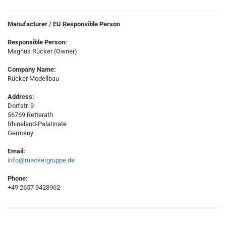
Manufacturer / EU Responsible Person
Responsible Person:
Magnus Rücker (Owner)
Company Name:
Rücker Modellbau
Address:
Dorfstr. 9
56769 Retterath
Rhineland-Palatinate
Germany
Email:
info@rueckergruppe.de
Phone:
+49 2657 9428962