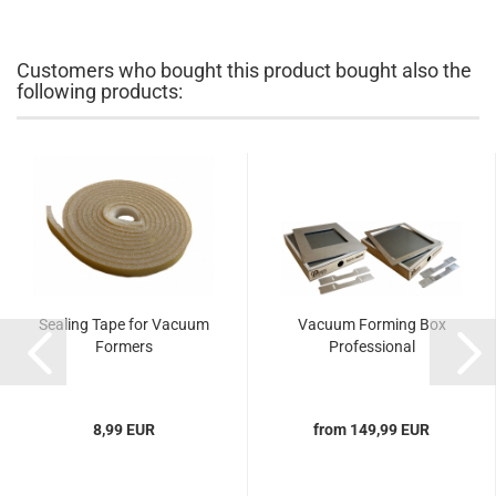
Customers who bought this product bought also the
following products:
Sealing Tape for Vacuum
Vacuum Forming Box
Formers
Professional
8,99 EUR
from 149,99 EUR