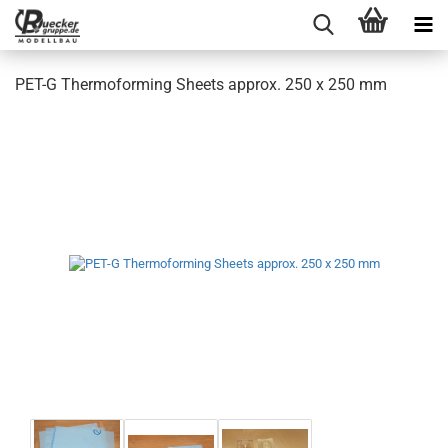
PET-G Thermoforming Sheets approx. 250 x 250 mm