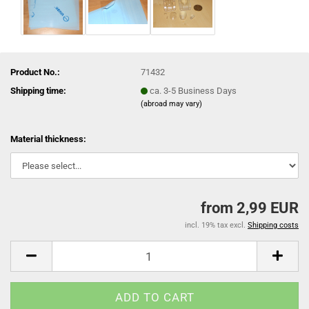
Product No.:
71432
Shipping time:
ca. 3-5 Business Days
(abroad may vary)
Material thickness:
from 2,99 EUR
incl. 19% tax excl.
Shipping costs