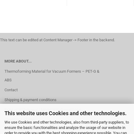
This text can be edited at Content Manager -> Footer in the backend.
MORE ABOUT...
Thermoforming Material for Vacuum Formers – PET-G &
ABS
Contact
Shipping & payment conditions
Right of Withdrawal / Model Withdrawal Form
This website uses Cookies and other technologies.
Conditions of Use
We use Cookies and other technologies, also from third-party suppliers, to
ensure the basic functionalities and analyze the usage of our website in
Privacy Notice
order to provide you with the best shopping experience possible. You can