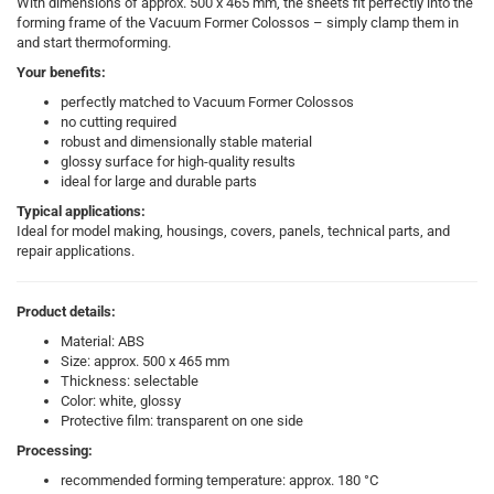
With dimensions of approx. 500 x 465 mm, the sheets fit perfectly into the
forming frame of the Vacuum Former Colossos – simply clamp them in
and start thermoforming.
Your benefits:
perfectly matched to Vacuum Former Colossos
no cutting required
robust and dimensionally stable material
glossy surface for high-quality results
ideal for large and durable parts
Typical applications:
Ideal for model making, housings, covers, panels, technical parts, and
repair applications.
Product details:
Material: ABS
Size: approx. 500 x 465 mm
Thickness: selectable
Color: white, glossy
Protective film: transparent on one side
Processing:
recommended forming temperature: approx. 180 °C