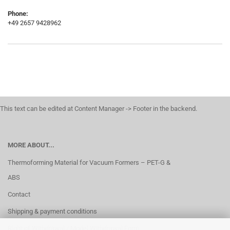
Phone:
+49 2657 9428962
This text can be edited at Content Manager -> Footer in the backend.
MORE ABOUT...
Thermoforming Material for Vacuum Formers – PET-G &
ABS
Contact
Shipping & payment conditions
Right of Withdrawal / Model Withdrawal Form