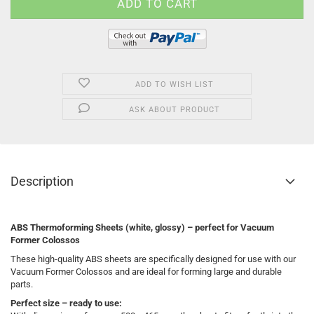
ADD TO WISH LIST
ASK ABOUT PRODUCT
Description
ABS Thermoforming Sheets (white, glossy) – perfect for Vacuum
Former Colossos
These high-quality ABS sheets are specifically designed for use with our
Vacuum Former Colossos and are ideal for forming large and durable
parts.
Perfect size – ready to use: