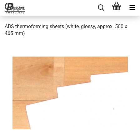
ABS thermoforming sheets (white, glossy, approx. 500 x
465 mm)