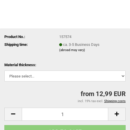
Product No.:
157574
Shipping time:
ca. 3-5 Business Days
(abroad may vary)
Material thickness:
from 12,99 EUR
incl. 19% tax excl.
Shipping costs