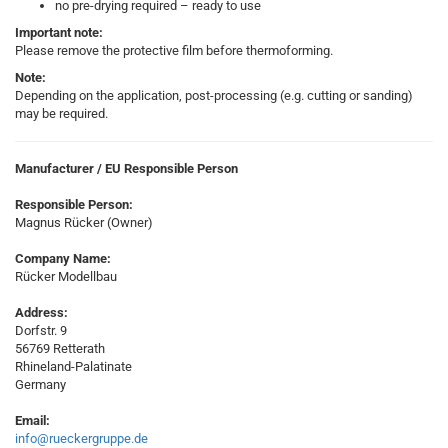
no pre-drying required – ready to use
Important note:
Please remove the protective film before thermoforming.
Note:
Depending on the application, post-processing (e.g. cutting or sanding)
may be required.
Manufacturer / EU Responsible Person
Responsible Person:
Magnus Rücker (Owner)
Company Name:
Rücker Modellbau
Address:
Dorfstr. 9
56769 Retterath
Rhineland-Palatinate
Germany
Email:
info@rueckergruppe.de